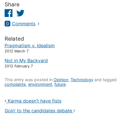
Share
Facebook
Twitter
0
Comments
Related
Pragmatism v. Idealism
2012 March 7
Not in My Backyard
2012 February 7
This entry was posted in
Opinion
,
Technology
and tagged
complaints
,
environment
,
future
.
Karma doesn’t have fists
Goin’ to the candidates debate