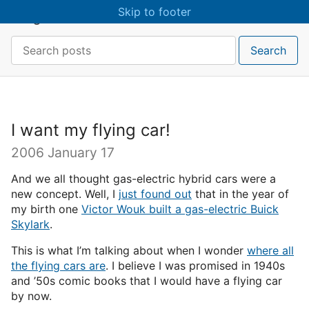
Skip to main content
Skip to footer
craigmcn
Search:
Search
I want my flying car!
2006 January 17
And we all thought gas-electric hybrid cars were a
new concept. Well, I
just found out
that in the year of
my birth one
Victor Wouk built a gas-electric Buick
Skylark
.
This is what I’m talking about when I wonder
where all
the flying cars are
. I believe I was promised in 1940s
and ’50s comic books that I would have a flying car
by now.