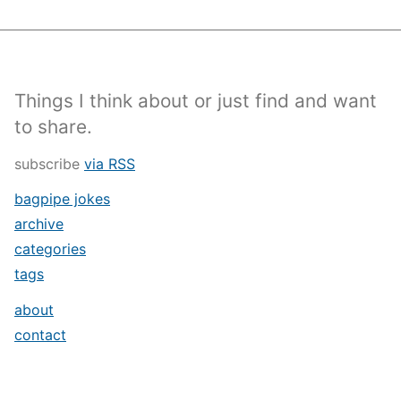
Things I think about or just find and want
to share.
subscribe
via RSS
bagpipe jokes
archive
categories
tags
about
contact