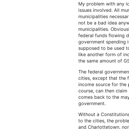
My problem with any ide
issues involved. All mu
municipalities necessa
not be a bad idea anyw
municipalities. Obvious
federal funds flowing d
government spending i
supposed to be used to
like another form of i
the same amount of GS
The federal government
cities, except that the
income source for the 
course, can then claim 
comes back to the mayo
government.
Without a Constitution
to the cities, the prob
and Charlottetown, nor