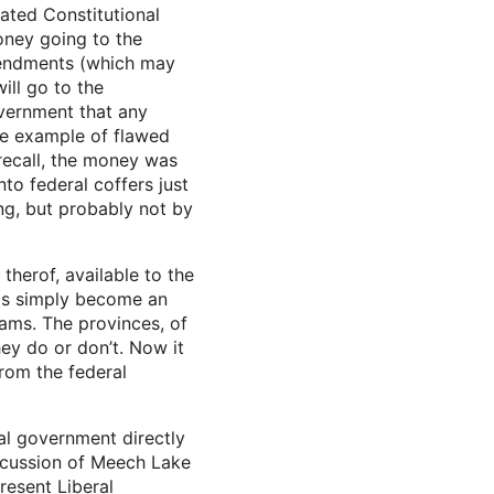
cated Constitutional
money going to the
amendments (which may
ll go to the
overnment that any
One example of flawed
recall, the money was
o federal coffers just
ng, but probably not by
herof, available to the
unds simply become an
rams. The provinces, of
hey do or don’t. Now it
rom the federal
al government directly
discussion of Meech Lake
resent Liberal