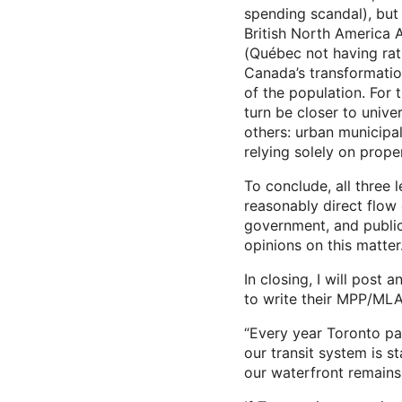
spending scandal), but 
British North America 
(Québec not having rati
Canada’s transformation
of the population. For 
turn be closer to unive
others: urban municipa
relying solely on prope
To conclude, all three 
reasonably direct flow o
government, and public 
opinions on this matter
In closing, I will post
to write their MPP/MLA
“Every year Toronto pay
our transit system is s
our waterfront remains