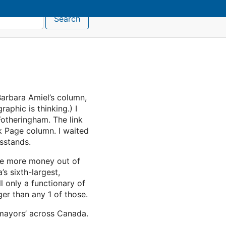
Search
arbara Amiel’s column,
aphic is thinking.) I
Fotheringham. The link
k Page column. I waited
wsstands.
dle more money out of
s sixth-largest,
l only a functionary of
er than any 1 of those.
r mayors’ across Canada.