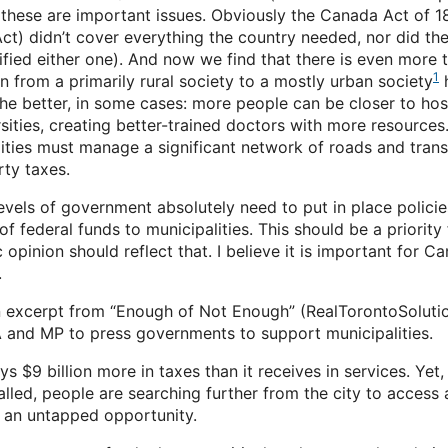
these are important issues. Obviously the Canada Act of 18
Act) didn’t cover everything the country needed, nor did t
fied either one). And now we find that there is even more 
1
 from a primarily rural society to a mostly urban society
h
the better, in some cases: more people can be closer to hos
rsities, creating better-trained doctors with more resources
lities must manage a significant network of roads and tran
rty taxes.
levels of government absolutely need to put in place policie
f federal funds to municipalities. This should be a priority f
opinion should reflect that. I believe it is important for Ca
.
 an excerpt from “Enough of Not Enough” (RealTorontoSolutio
 and MP to press governments to support municipalities.
s $9 billion more in taxes than it receives in services. Yet
talled, people are searching further from the city to access
 an untapped opportunity.