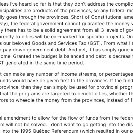
as I’ve heard so far is that they don’t address the compli
nicipalities are products of the provinces, so any federal 
rily goes through the provinces. Short of Constitutional 
ay), the federal government cannot guarantee the money wi
ly there has to be a solid agreement from all 3 levels of g
irectly to cities will be ear-marked for specific projects. 
s our beloved Goods and Services Tax (GST). From what I 
 pay down government debt. And yet, it has simply gone int
ncome. Granted the budget is balanced and debt is decreasi
T generated in the same time period.
 can make any number of income streams, or percentages t
 funds would have be given first to the provinces. If the f
province, then they can simply be used for provincial prog
that the programs are targeted to benefit cities, whether t
rs to wheedle the money from the provinces, instead of f
al amendment to allow for the flow of funds from the feder
lem will not be solved. I don’t want to go getting into the 
 into the 1995 Québec Referendum (which resulted in our p