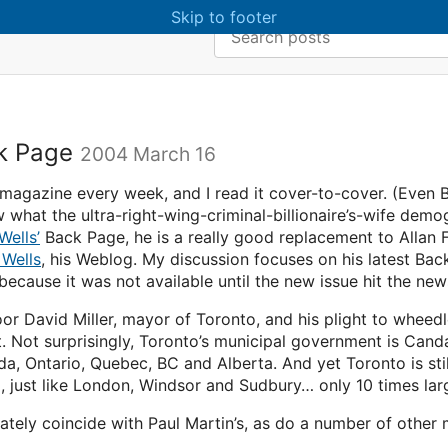
Skip to main content
Skip to footer
Search:
ck Page
2004 March 16
magazine every week, and I read it cover-to-cover. (Even B
what the ultra-right-wing-criminal-billionaire’s-wife demogr
Wells’
Back Page, he is a really good replacement to Allan 
 Wells
, his Weblog. My discussion focuses on his latest Bac
, because it was not available until the new issue hit the ne
or David Miller, mayor of Toronto, and his plight to whee
 Not surprisingly, Toronto’s municipal government is Canda’
, Ontario, Quebec, BC and Alberta. And yet Toronto is stil
, just like London, Windsor and Sudbury… only 10 times larg
unately coincide with Paul Martin’s, as do a number of othe