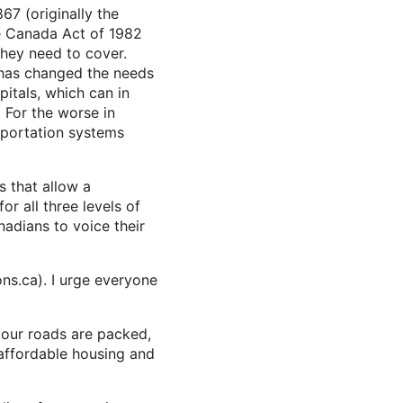
67 (originally the
he Canada Act of 1982
they need to cover.
as changed the needs
pitals, which can in
. For the worse in
sportation systems
s that allow a
or all three levels of
nadians to voice their
ns.ca). I urge everyone
, our roads are packed,
 affordable housing and