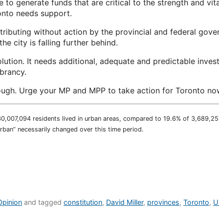
e to generate funds that are critical to the strength and vit
onto needs support.
tributing without action by the provincial and federal gove
the city is falling further behind.
lution. It needs additional, adequate and predictable inves
brancy.
ugh. Urge your MP and MPP to take action for Toronto now
30,007,094 residents lived in urban areas, compared to 19.6% of 3,689,257
urban” necessarily changed over this time period.
Opinion
and tagged
constitution
,
David Miller
,
provinces
,
Toronto
,
U