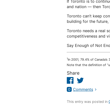
If Toronto is to continu
and nation — then Tor
Toronto can’t keep con
building for the future, 
Toronto needs a real so
competitiveness and vi
Say Enough of Not Eno
1
In 2001, 79.4% of Canada’s 
Note that the definition of “
Share
Facebook
Twitter
0
Comments
This entry was posted in