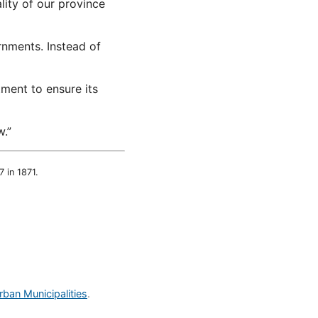
ality of our province
rnments. Instead of
tment to ensure its
.”
 in 1871.
rban Municipalities
.