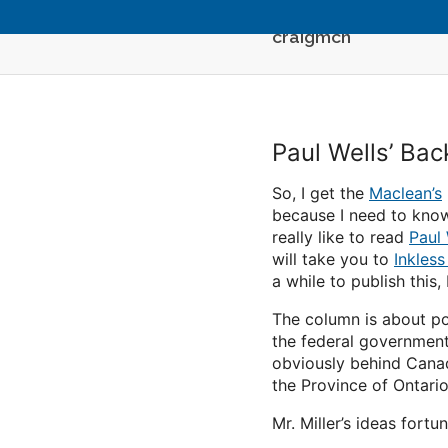
craigmcn
Paul Wells’ Ba
So, I get the
Maclean’s
because I need to know 
really like to read
Paul 
will take you to
Inkless
a while to publish this
The column is about po
the federal government.
obviously behind Canada
the Province of Ontario
Mr. Miller’s ideas fort