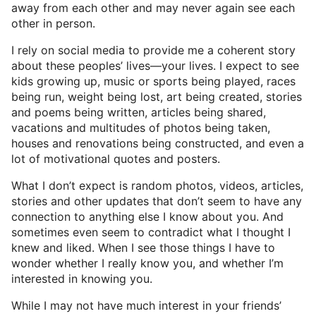
away from each other and may never again see each
other in person.
I rely on social media to provide me a coherent story
about these peoples’ lives—your lives. I expect to see
kids growing up, music or sports being played, races
being run, weight being lost, art being created, stories
and poems being written, articles being shared,
vacations and multitudes of photos being taken,
houses and renovations being constructed, and even a
lot of motivational quotes and posters.
What I don’t expect is random photos, videos, articles,
stories and other updates that don’t seem to have any
connection to anything else I know about you. And
sometimes even seem to contradict what I thought I
knew and liked. When I see those things I have to
wonder whether I really know you, and whether I’m
interested in knowing you.
While I may not have much interest in your friends’