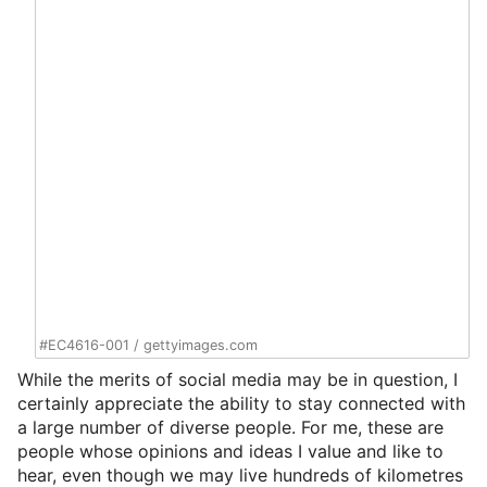
#EC4616-001
/
gettyimages.com
While the merits of social media may be in question, I
certainly appreciate the ability to stay connected with
a large number of diverse people. For me, these are
people whose opinions and ideas I value and like to
hear, even though we may live hundreds of kilometres