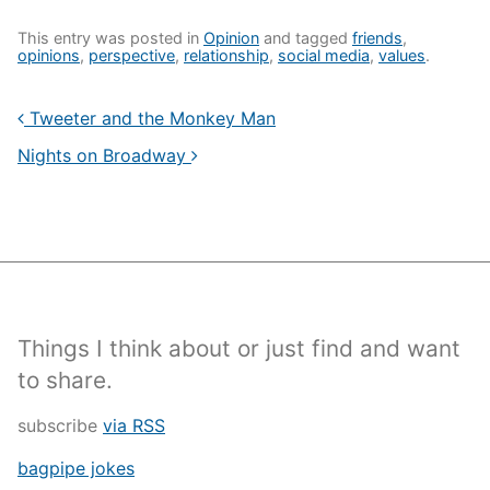
This entry was posted in
Opinion
and tagged
friends
,
opinions
,
perspective
,
relationship
,
social media
,
values
.
Tweeter and the Monkey Man
Nights on Broadway
Things I think about or just find and want
to share.
subscribe
via RSS
bagpipe jokes