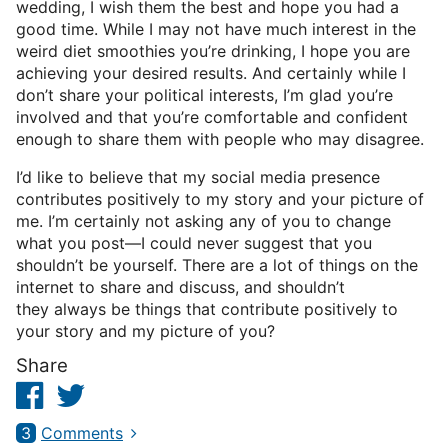
wedding, I wish them the best and hope you had a
good time. While I may not have much interest in the
weird diet smoothies you’re drinking, I hope you are
achieving your desired results. And certainly while I
don’t share your political interests, I’m glad you’re
involved and that you’re comfortable and confident
enough to share them with people who may disagree.
I’d like to believe that my social media presence
contributes positively to my story and your picture of
me. I’m certainly not asking any of you to change
what you post—I could never suggest that you
shouldn’t be yourself. There are a lot of things on the
internet to share and discuss, and shouldn’t
they always be things that contribute positively to
your story and my picture of you?
Share
Facebook
Twitter
3
Comments