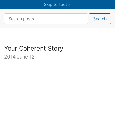
Skip to main content
Skip to footer
craigmcn
Search:
Search
Your Coherent Story
2014 June 12