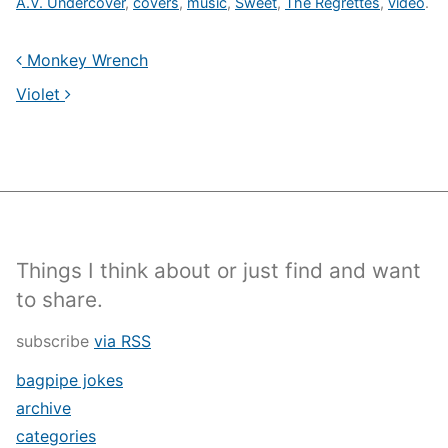
A.V. Undercover
,
covers
,
music
,
Sweet
,
The Regrettes
,
video
.
Monkey Wrench
Violet
Things I think about or just find and want
to share.
subscribe
via RSS
bagpipe jokes
archive
categories