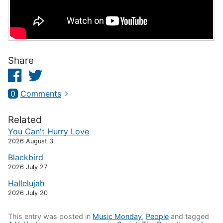
Share
Facebook
Twitter
0
Comments
Related
You Can't Hurry Love
2026 August 3
Blackbird
2026 July 27
Hallelujah
2026 July 20
This entry was posted in
Music Monday
,
People
and tagged