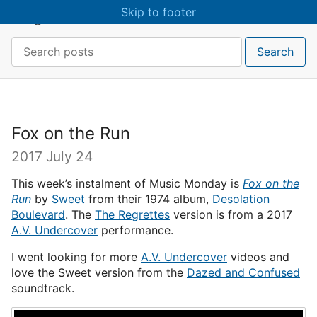
Skip to main content
Skip to footer
craigmcn
Search:
Search
Fox on the Run
2017 July 24
This week’s instalment of Music Monday is
Fox on the
Run
by
Sweet
from their 1974 album,
Desolation
Boulevard
. The
The Regrettes
version is from a 2017
A.V. Undercover
performance.
I went looking for more
A.V. Undercover
videos and
love the Sweet version from the
Dazed and Confused
soundtrack.