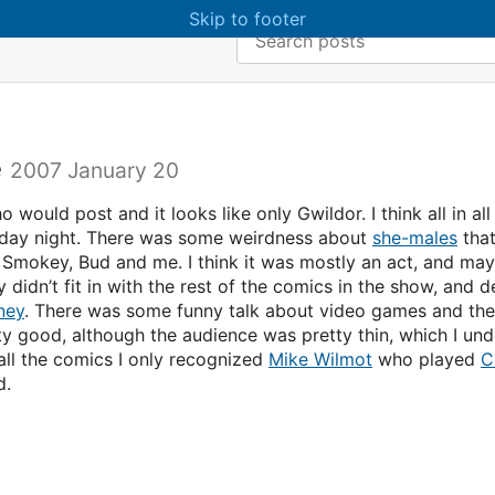
Skip to main content
Skip to footer
Search:
e
2007 January 20
o would post and it looks like only Gwildor. I think all in a
sday night. There was some weirdness about
she-males
tha
d Smokey, Bud and me. I think it was mostly an act, and may
 didn’t fit in with the rest of the comics in the show, and de
ney
. There was some funny talk about video games and th
tty good, although the audience was pretty thin, which I un
all the comics I only recognized
Mike Wilmot
who played
C
d.