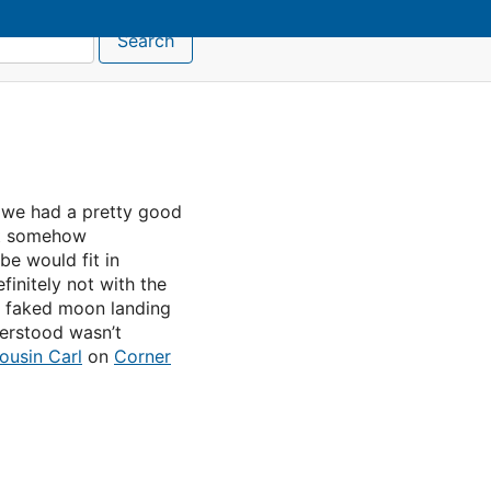
Search
ll we had a pretty good
t somehow
be would fit in
finitely not with the
e faked moon landing
derstood wasn’t
ousin Carl
on
Corner