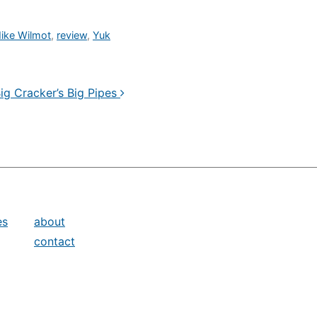
ike Wilmot
,
review
,
Yuk
ig Cracker’s Big Pipes
es
about
contact