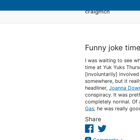
craigmcn
Funny joke tim
I was waiting to see wh
time at Yuk Yuks Thur
[involuntarily] involve
somewhere, but it really
headliner,
Joanna Dow
conspiracy. It was pre
completely normal. Of 
Gas
; he was really goo
Share
Facebook
Twitter