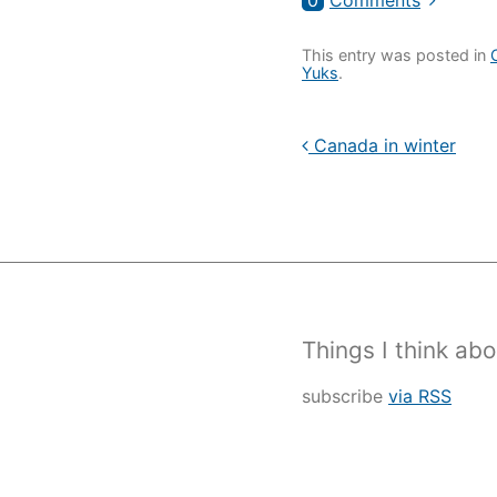
0
Comments
This entry was posted in
Yuks
.
Canada in winter
Things I think abo
subscribe
via RSS