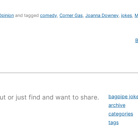
Opinion
and tagged
comedy
,
Corner Gas
,
Joanna Downey
,
jokes
,
M
B
ut or just find and want to share.
bagpipe jok
archive
categories
tags