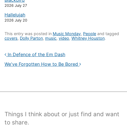
Blackbird
2026 July 27
Hallelujah
2026 July 20
This entry was posted in
Music Monday
,
People
and tagged
covers
,
Dolly Parton
,
music
,
video
,
Whitney Houston
.
In Defence of the Em Dash
We've Forgotten How to Be Bored
Things I think about or just find and want
to share.