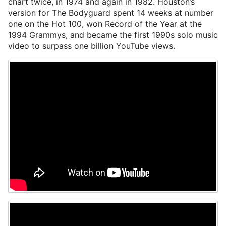
chart twice, in 1974 and again in 1982. Houston’s
version for The Bodyguard spent 14 weeks at number
one on the Hot 100, won Record of the Year at the
1994 Grammys, and became the first 1990s solo music
video to surpass one billion YouTube views.