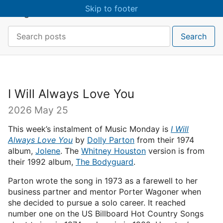
Skip to main content
Skip to footer
craigmcn
Search:
Search
I Will Always Love You
2026 May 25
This week’s instalment of Music Monday is
I Will
Always Love You
by
Dolly Parton
from their 1974
album,
Jolene
. The
Whitney Houston
version is from
their 1992 album,
The Bodyguard
.
Parton wrote the song in 1973 as a farewell to her
business partner and mentor Porter Wagoner when
she decided to pursue a solo career. It reached
number one on the US Billboard Hot Country Songs