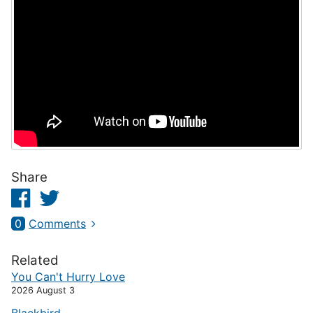
Share
Facebook
Twitter
0
Comments
Related
You Can't Hurry Love
2026 August 3